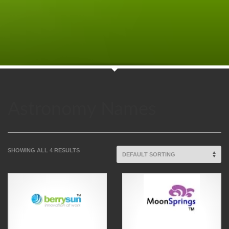
Astronomy Names
SHOWING ALL 4 RESULTS