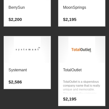
BerrySun
MoonSprings
$
2,200
$
2,195
Systemant
TotalOutlet
$
2,586
TotalOutlet is a stupendous
company name that is really
unique and memorable.
This is a worthy company
name that can be used in
$
2,195
the fastest growing
industries.