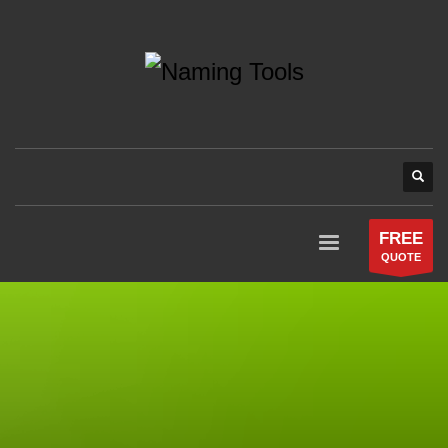
FREE
QUOTE