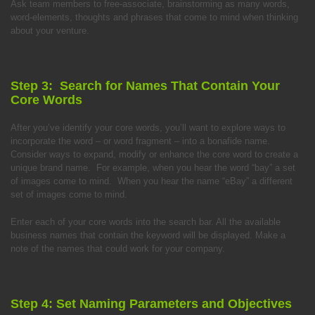
Ask team members to free-associate, brainstorming as many words,
word-elements, thoughts and phrases that come to mind when thinking
about your venture.
Step 3: Search for Names That Contain Your
Core Words
After you’ve identify your core words, you’ll want to explore ways to
incorporate the word – or word fragment – into a bonafide name.
Consider ways to expand, modify or enhance the core word to create a
unique brand name. For example, when you hear the word “bay” a set
of images come to mind. When you hear the name “eBay” a different
set of images come to mind.
Enter each of your core words into the search bar. All the available
business names that contain the keyword will be displayed. Make a
note of the names that could work for your company.
Step 4: Set Naming Parameters and Objectives