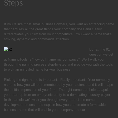
Steps
If you’re like most small business owners, you want an entrancing name
that captures all the great things your company does and clearly
differentiates your firm from your competitors. You want a name that’s
striking, dynamic and commands attention.
By far, the #1
question we get
at NamingTools is “how do I name my company?” We’ll walk you
through the naming process step-by-step and provide you with the tools
to pick an unrivaled name for your business.
Picking the right name is important. Really important. Your company
name is how you will be remembered by your audience and it will shape
their initial impression of your firm. The right name can help catapult
your start-up from an embryonic entity to a dominating industry player.
In this article we’ll walk you through every step of the name
development process and explain how you can create a formidable
business name that will enable your company to soar.