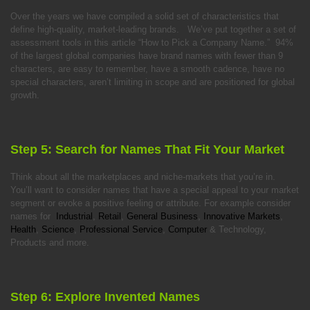
Over the years we have compiled a solid set of characteristics that
define high-quality, market-leading brands. We’ve put together a set of
assessment tools in this article “How to Pick a Company Name.” 94%
of the largest global companies have brand names with fewer than 9
characters, are easy to remember, have a smooth cadence, have no
special characters, aren’t limiting in scope and are positioned for global
growth.
Step 5: Search for Names That Fit Your Market
Think about all the marketplaces and niche-markets that you’re in.
You’ll want to consider names that have a special appeal to your market
segment or evoke a positive feeling or attribute. For example consider
names for
Industrial
,
Retail
,
General Business
,
Innovative Markets
,
Health
,
Science
,
Professional Service
,
Computer
& Technology,
Products and more.
Step 6: Explore Invented Names