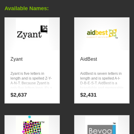
Available Names:
Zyant
AidBest
Zyant is five letters in
AidBest is seven letters in
length and is spelled Z-Y-
length and is spelled A-I-
A-N-T. Because Zyant is
D-B-E-S-T. AidBest is a
only five letters long, it’s a
brandable and memorable
name that you won’t forget
name for startups and
$
2,637
$
2,431
and is the foundation for a
businesses in charities,
great company. It meets all
causes.
the qualities we outline in
our NamingTools report
“How to Name Your
Company.”