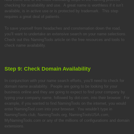
checking for availability and use. A great name is worthless if it isn’t
available, is in active use or is protected by trademark. This step
requires a great deal of patients.
To save yourself from headaches and consternation down the road,
you’ll want to undertake an extensive search on your name selections.
Check out this NamingTools article on the free resources and tools to
check name availability.
Step 9: Check Domain Availability
In conjunction with your name search efforts, you’ll need to check for
domain name availability. People are going to be looking for your
business online and they are going to expect to find your company by
typing your company name, followed by dot-com, into their browser. For
example, if you wanted to find NamingTools on the internet, you would
enter NamingTool.com into your browser. You wouldn’t type in
NamingTools.club, NamingTools.org, NamingToolsUSA.com,
MyNamingTools.com or any of the millions of configurations and domain
extensions.