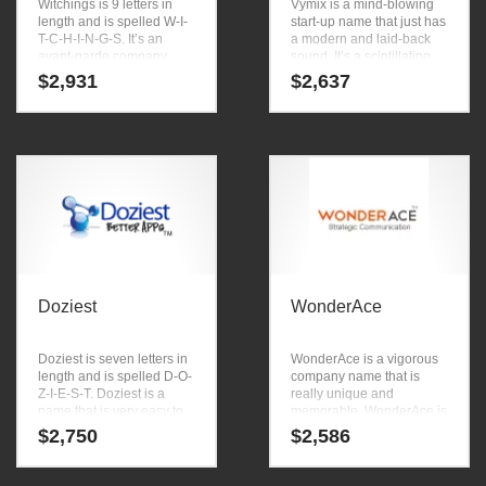
Witchings is 9 letters in
Vymix is a mind-blowing
length and is spelled W-I-
start-up name that just has
T-C-H-I-N-G-S. It’s an
a modern and laid-back
avant-garde company
sound. It’s a scintillating
name that has a lot of
start-up name that is great
$
2,931
$
2,637
brand development
for b-to-b business.
possibilities.
Doziest
WonderAce
Doziest is seven letters in
WonderAce is a vigorous
length and is spelled D-O-
company name that is
Z-I-E-S-T. Doziest is a
really unique and
name that is very easy to
memorable. WonderAce is
remember and has a
a name ideal in
$
2,750
$
2,586
catchy repeating sound
academics, computers,
that would work well in
emulators, education and
over-the-counter
other innovative markets