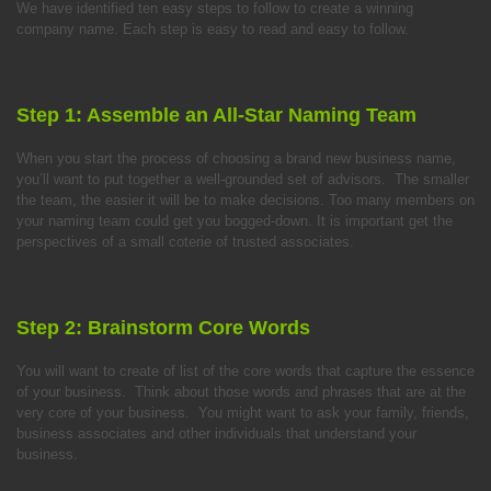
We have identified ten easy steps to follow to create a winning
company name. Each step is easy to read and easy to follow.
Step 1: Assemble an All-Star Naming Team
When you start the process of choosing a brand new business name,
you’ll want to put together a well-grounded set of advisors. The smaller
the team, the easier it will be to make decisions. Too many members on
your naming team could get you bogged-down. It is important get the
perspectives of a small coterie of trusted associates.
Step 2: Brainstorm Core Words
You will want to create of list of the core words that capture the essence
of your business. Think about those words and phrases that are at the
very core of your business. You might want to ask your family, friends,
business associates and other individuals that understand your
business.