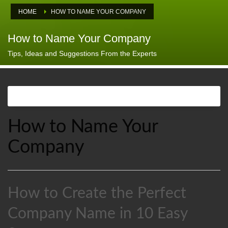
HOME
HOW TO NAME YOUR COMPANY
How to Name Your Company
Tips, Ideas and Suggestions From the Experts
How to Name Your
Company
How to Create the Perfect
Company Name in 10 Easy