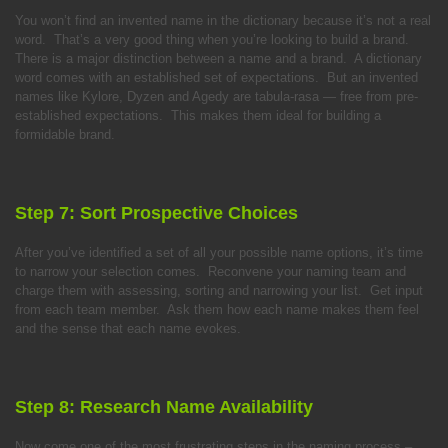
You won’t find an invented name in the dictionary because it’s not a real
word. That’s a very good thing when you’re looking to build a brand.
There is a major distinction between a name and a brand. A dictionary
word comes with an established set of expectations. But an invented
names like Kylore, Dyzen and Agedy are tabula-rasa — free from pre-
established expectations. This makes them ideal for building a
formidable brand.
Step 7: Sort Prospective Choices
After you’ve identified a set of all your possible name options, it’s time
to narrow your selection comes. Reconvene your naming team and
charge them with assessing, sorting and narrowing your list. Get input
from each team member. Ask them how each name makes them feel
and the sense that each name evokes.
Step 8: Research Name Availability
Now come one of the most frustrating steps in the naming process –