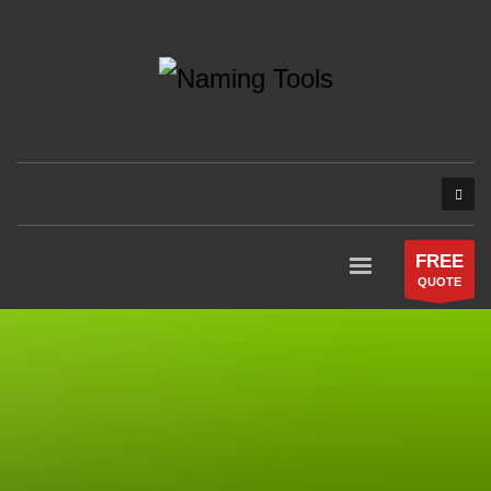
FREE
QUOTE