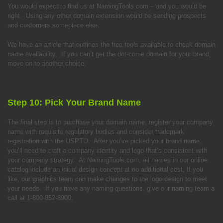
You would expect to find us at NamingTools.com – and you would be
right. Using any other domain extension would be sending prospects
and customers someplace else.
We have an article that outlines the free tools available to check domain
name availability. If you can’t get the dot-come domain for your brand,
move on to another choice.
Step 10: Pick Your Brand Name
The final step is to purchase your domain name, register your company
name with requisite regulatory bodies and consider trademark
registration with the USPTO. After you’ve picked your brand name,
you’ll need to craft a company identity and logo that’s consistent with
your company strategy. At NamingTools.com, all names in our online
catalog include an initial design concept at no additional cost. If you
like, our graphics team can make changes to the logo design to meet
your needs. If you have any naming questions, give our naming team a
call at 1-800-852-8900.