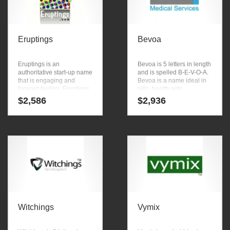
Eruptings
Bevoa
Eruptings is an
Bevoa is 5 letters in length
authoritative start-up name
and is spelled B-E-V-O-A.
that is engaging and
Bevoa is a name ideal in
forward feeling. Eruptings
pills, health aids,
is a name that conveys a
nutritional supplements,
$
2,586
$
2,936
sense of strength and
vitamins, nutrition anti
would work well in arts,
aging, professional firms,
animation.
pharmaceuticals or other
fast moving markets.
Witchings
Vymix