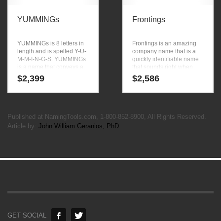
YUMMINGs
Frontings
YUMMINGs is 8 letters in
Frontings is an amazing
length and is spelled Y-U-
company name that is a
M-M-I-N-G-S. YUMMINGs
quickly identifiable name
is a name that conveys a
that sounds right when
sense of strength and
you say it. Frontings is a
$
2,399
$
2,586
would work well in
brandable and memorable
technology, professional
name for startups and
and ecommerce goods
businesses in business.
and services.
Published at NamingTools.com, 1-800-852-8900, All Rights Reserved.
Article by:
John William Geranios, PhD
GET SOCIAL