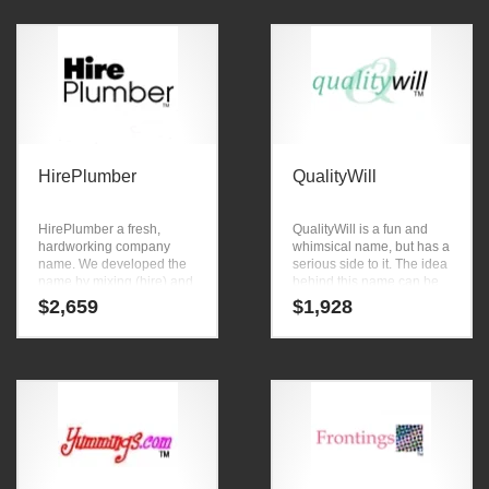
medicine, personal health,
or other fast moving
cholesterol care, diet pills,
markets. Powerful naming
diabetes care, health
tools were used by our
businesses.
team to create this great
company name.
HirePlumber
QualityWill
HirePlumber a fresh,
QualityWill is a fun and
hardworking company
whimsical name, but has a
name. We developed the
serious side to it. The idea
name by mixing (hire) and
behind this name can be
(plumber). HirePlumber is
found in the primary
$
2,659
$
1,928
great for a creative
characters (quality) and
company or a new
(will). Here’s a searing
business in outdoor decor,
name that can be
garden tools, home
launched into a major
appliances, cookware,
brand.
pest control and home
improvement ventures.