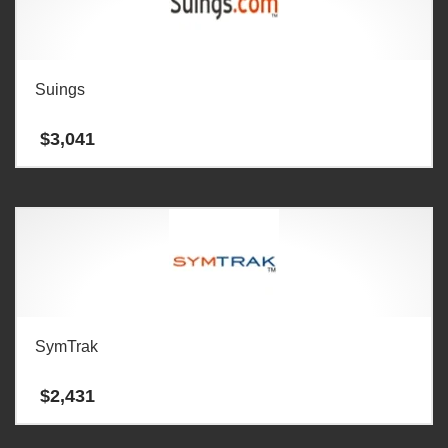
Suings
$
3,041
SymTrak
$
2,431