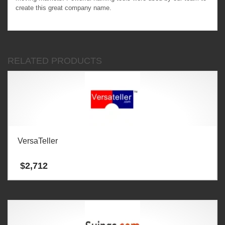
create this great company name.
RELATED PRODUCTS
VersaTeller
$
2,712