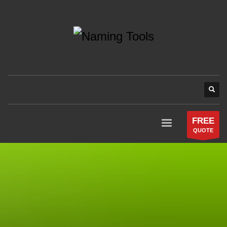
FREE
QUOTE