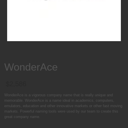
WonderAce
$
2,586
WonderAce is a vigorous company name that is really unique and
memorable. WonderAce is a name ideal in academics, computers,
emulators, education and other innovative markets or other fast moving
markets. Powerful naming tools were used by our team to create this
great company name.