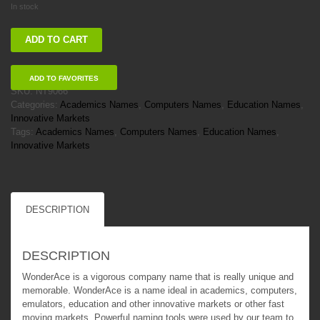
In stock
WonderAce
ADD TO CART
quantity
ADD TO FAVORITES
SKU:
NT9066
Categories:
Academics Names
,
Computers Names
,
Education Names
,
Innovative Markets
Tags:
Academics Names
,
Computers Names
,
Education Names
,
Innovative Markets
DESCRIPTION
DESCRIPTION
WonderAce is a vigorous company name that is really unique and
memorable. WonderAce is a name ideal in academics, computers,
emulators, education and other innovative markets or other fast
moving markets. Powerful naming tools were used by our team to