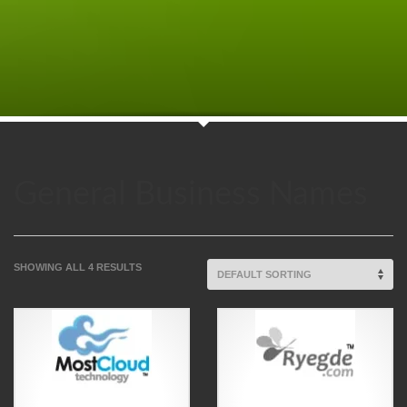
General Business Names
SHOWING ALL 4 RESULTS