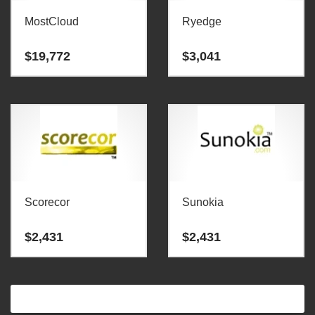
MostCloud
Ryedge
$
19,772
$
3,041
Scorecor
Sunokia
$
2,431
$
2,431