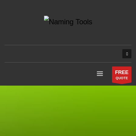
FREE
QUOTE