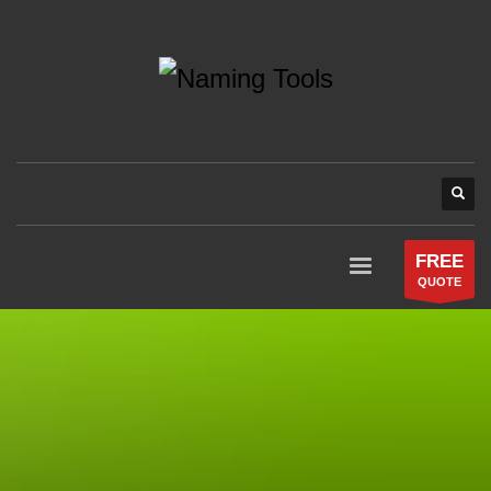
FREE
QUOTE