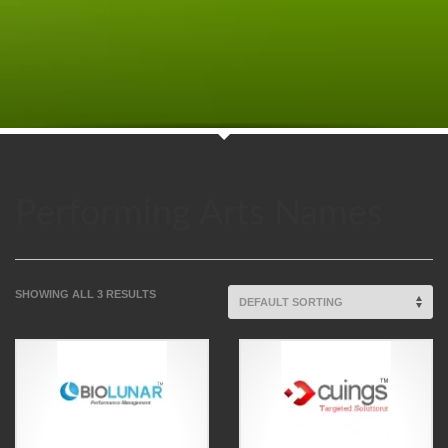
Performing Arts Names
SHOWING ALL 3 RESULTS