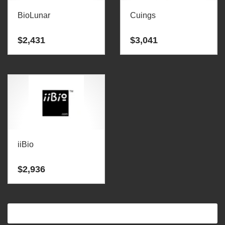
BioLunar
Cuings
$
2,431
$
3,041
iiBio
$
2,936