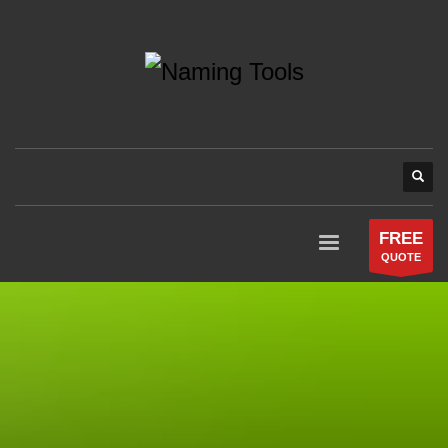
FREE
QUOTE