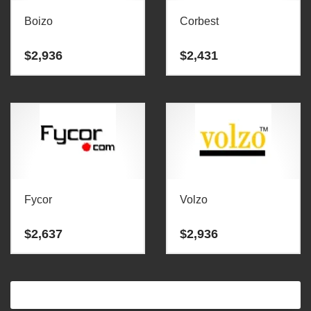
Boizo
Corbest
$
2,936
$
2,431
Fycor
Volzo
$
2,637
$
2,936