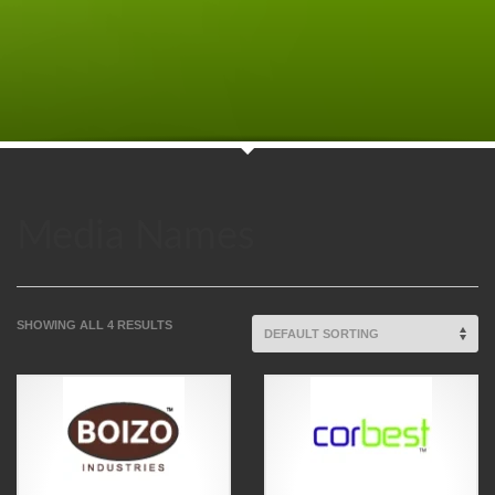
Media Names
SHOWING ALL 4 RESULTS