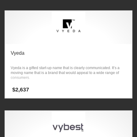
Vyeda
Vyeda is a gifted start-up name that is clearly communicated. It’s a
moving name that is a brand that would appeal to a wide range of
consumers.
$
2,637