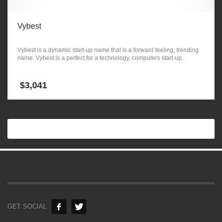
Vybest
Vybest is a dynamic start-up name that is a forward feeling, trending
name. Vybest is a perfect for a technology, computers start-up.
$
3,041
GET SOCIAL