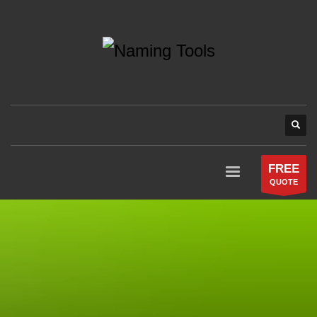
FREE
QUOTE