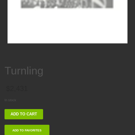
Turnling
$
2,431
In stock
Turnling
ADD TO CART
quantity
ADD TO FAVORITES