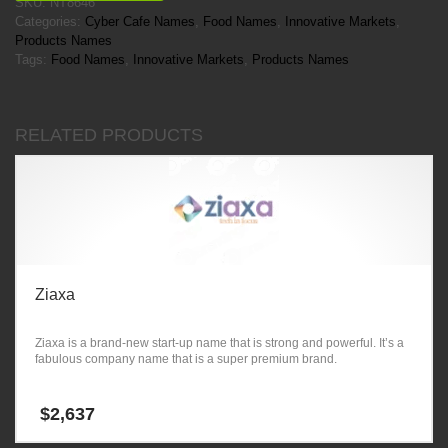
SKU:
NT8646
Categories:
Cyber Cafe Names
,
Food Names
,
Innovative Markets
,
Products Names
Tags:
Food Names
,
Innovative Markets
,
Products Names
RELATED PRODUCTS
Ziaxa
Ziaxa is a brand-new start-up name that is strong and powerful. It’s a
fabulous company name that is a super premium brand.
$
2,637