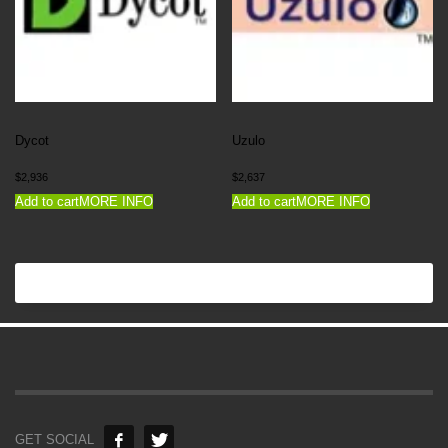
Dycot
Uzulo
$
2,936
$
2,637
Add to cart
MORE INFO
Add to cart
MORE INFO
GET SOCIAL