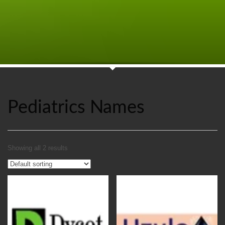
Pediatrics Names
Showing all 2 results