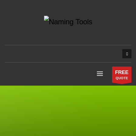
FREE
QUOTE