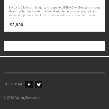
Bevoa is 5 letters in length and is spelled B-E-V-O-A. Bevoa is a name
ideal in pills, health aids, nutritional supplements, vitamins, nutrition
anti aging, professional firms, pharmaceuticals or other fast moving
markets.
$
2,936
GET SOCIAL
© 2020 NamingTools.com