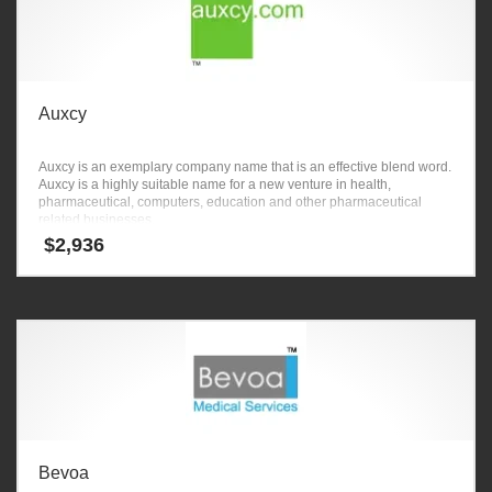
Auxcy
Auxcy is an exemplary company name that is an effective blend word.
Auxcy is a highly suitable name for a new venture in health,
pharmaceutical, computers, education and other pharmaceutical
related businesses.
$
2,936
Bevoa