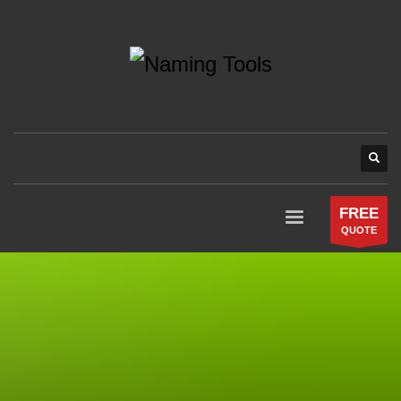
FREE
QUOTE