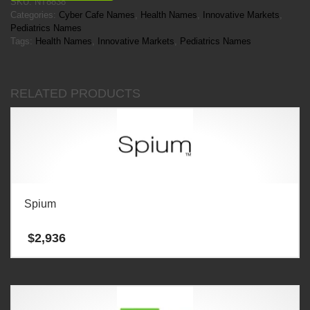
SKU:
NT8838
Categories:
Cyber Cafe Names
,
Health Names
,
Innovative Markets
,
Pediatrics Names
Tags:
Health Names
,
Innovative Markets
,
Pediatrics Names
RELATED PRODUCTS
Spium
$
2,936