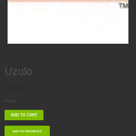
Uzulo
$
2,637
In stock
Uzulo
ADD TO CART
quantity
ADD TO FAVORITES