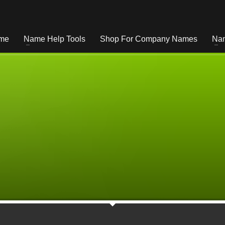
me
Name Help Tools
Shop For Company Names
Nam