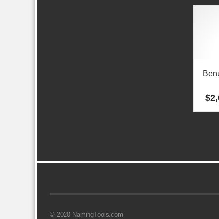
Ben
$
2,
© 2020 NamingTools.com