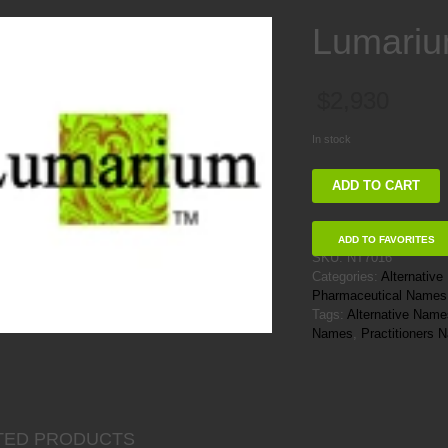
Lumari
$
2,930
In stock
Lumarium
ADD TO CART
quantity
ADD TO FAVORITES
SKU:
NT7016
Categories:
Alternativ
Pharmaceutical Names
Tags:
Alternative Name
Names
,
Practitioners
TED PRODUCTS