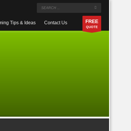
FREE
ing Tips & Ideas
Contact Us
QUOTE