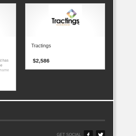
Tractings
$
2,586
t has
se
 a name
GET SOCIAL