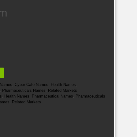
um
e Names
,
Cyber Cafe Names
,
Health Names
,
,
Pharmaceuticals Names
,
Related Markets
s
,
Health Names
,
Pharmaceutical Names
,
Pharmaceuticals
 Names
,
Related Markets