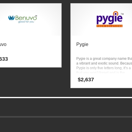
uvo
Pygie
633
Pygie is a great company name tha
a vibrant and exotic sound. Becau
Pygie is only five letters long, it’s
that you won’t forget and is the
foundation for a great company.
$
2,637