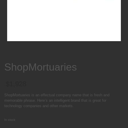
ShopMortuaries
$
1,928
ShopMortuaries is an effectual company name that is fresh and
memorable phrase. Here’s an intelligent brand that is great for
technology companies and other markets.
In stock