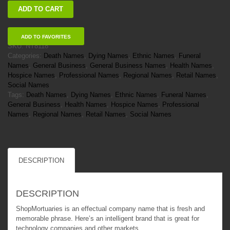
ShopMortuaries
ADD TO CART
quantity
ADD TO FAVORITES
SKU:
NT8118
Categories:
Death Names
,
Dying Names
,
Ethnic Names
,
Funeral
Names
,
General Business
,
General Business Names
,
Health Names
,
Hospice Names
,
Professional Names
,
Regional Names
,
Retail Names
,
Social Names
Tags:
Death Names
,
Dying Names
,
Ethnic Names
,
Funeral Names
,
General Business
,
Health Names
,
Hospice Names
,
Professional
Names
,
Regional Names
,
Retail Names
,
Social Names
DESCRIPTION
DESCRIPTION
ShopMortuaries is an effectual company name that is fresh and
memorable phrase. Here’s an intelligent brand that is great for
technology companies and other markets.