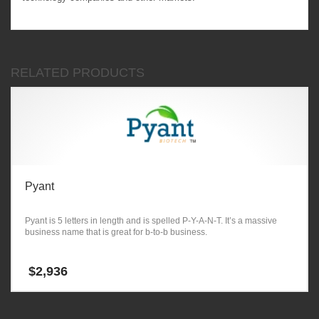
RELATED PRODUCTS
Pyant
Pyant is 5 letters in length and is spelled P-Y-A-N-T. It’s a massive
business name that is great for b-to-b business.
$
2,936