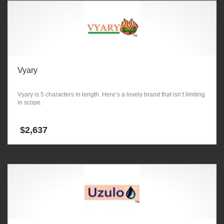
Vyary
Vyary is 5 characters in length. Here’s a lovely brand that isn’t limiting
in scope.
$
2,637