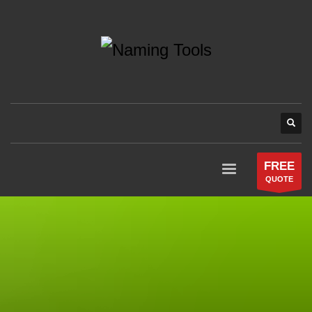
FREE
QUOTE