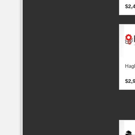
$
2,
Hag
$
2,