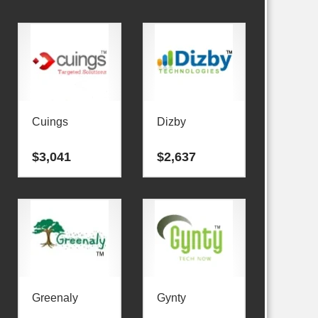
Cuings
Dizby
$
3,041
$
2,637
Greenaly
Gynty