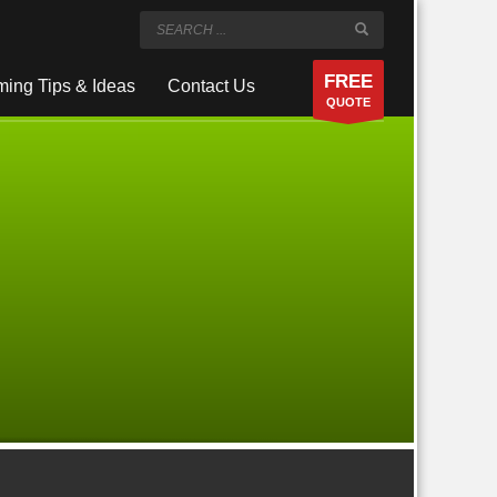
FREE
ing Tips & Ideas
Contact Us
QUOTE