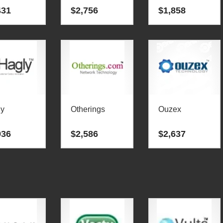
431
$
2,756
$
1,858
ly
Otherings
Ouzex
936
$
2,586
$
2,637