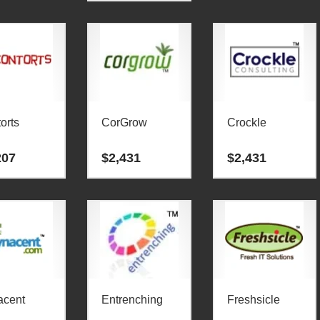
orts
CorGrow
Crockle
207
$
2,431
$
2,431
acent
Entrenching
Freshsicle