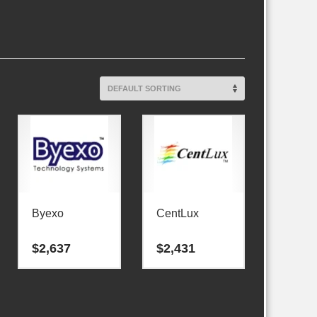
Byexo
CentLux
$
2,637
$
2,431