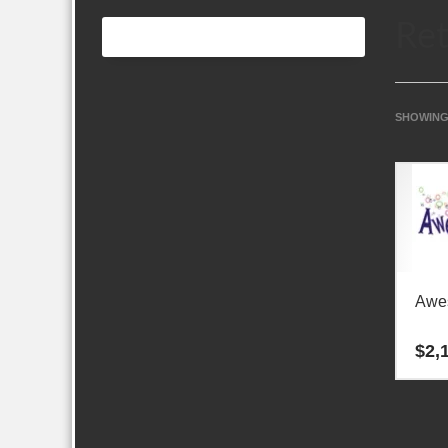
Ret
SHOWING 
Awes
$
2,