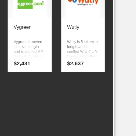
Vygreen
Wutly
Vygreen is seven
Wutly is 5 letters in
letters in length
length and is
and is spelled V-Y-
spelled W-U-T-L-Y.
G-R-E-E-N. Here’s
Here’s an exalted
a prodigious name
business name
$
2,431
$
2,637
and domain that
that can be
has a cutting edge
expanded to meet
appeal that would
the needs of your
work in high
firm as it grows. A
growth markets.
cool name
generated at
NamingTools.com