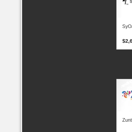
SyO
$
2,
Zunt