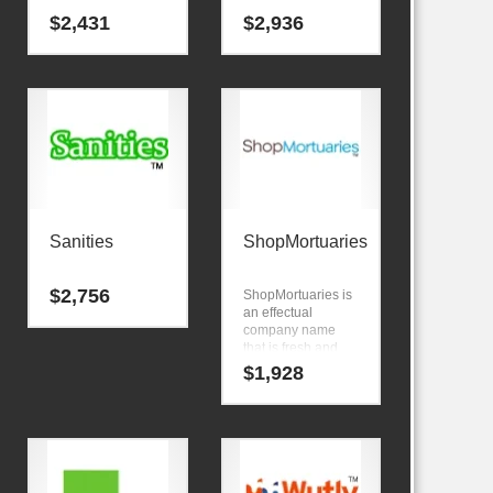
$
2,431
$
2,936
Sanities
ShopMortuaries
$
2,756
ShopMortuaries is
an effectual
company name
that is fresh and
memorable
$
1,928
phrase. Here’s an
intelligent brand
that is great for
technology
companies and
other markets.