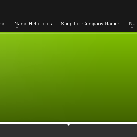
me
Name Help Tools
Shop For Company Names
Nam