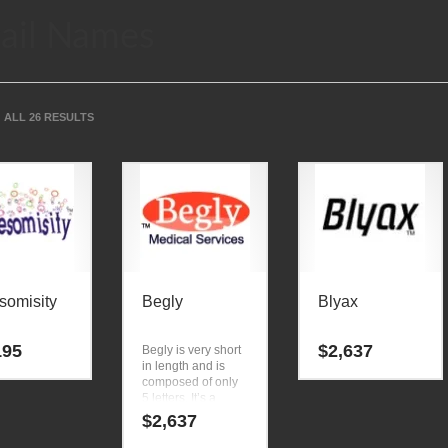
ail Names
ALL 26 RESULTS
omisity
Begly
Blyax
195
$
2,637
Begly is very short
in length and is
composed of only
5 letters. It’s a
luminous business
$
2,637
name that isn’t
limiting in scope.