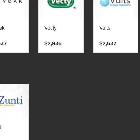
ak
Vecty
Vults
637
$
2,936
$
2,637
i