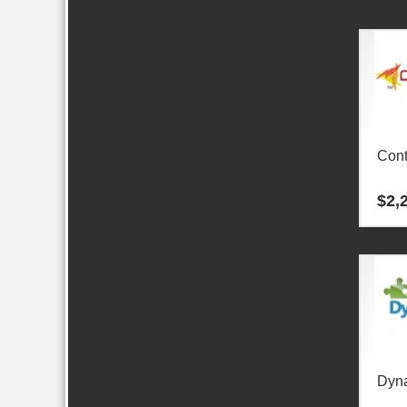
Cont
$
2,
Dyn