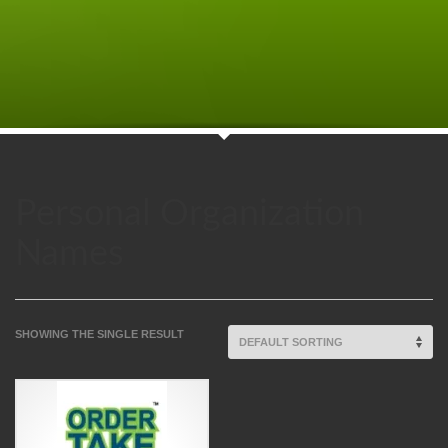
Personal Organization
Names
SHOWING THE SINGLE RESULT