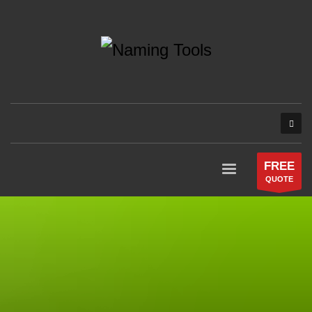
FREE
QUOTE