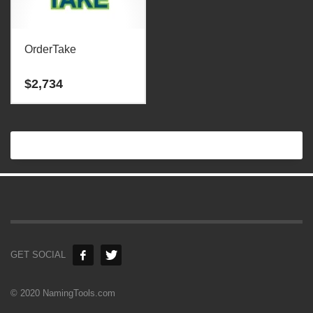
OrderTake
$
2,734
GET SOCIAL
© 2020 NamingTools.com