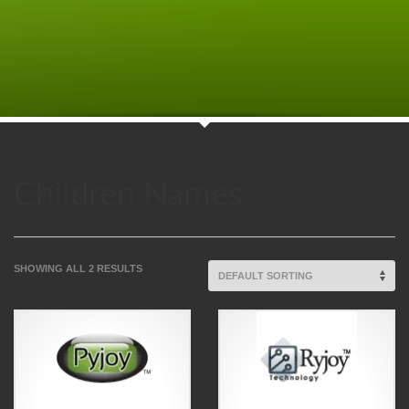
Children Names
SHOWING ALL 2 RESULTS