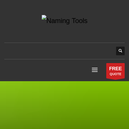
FREE
QUOTE