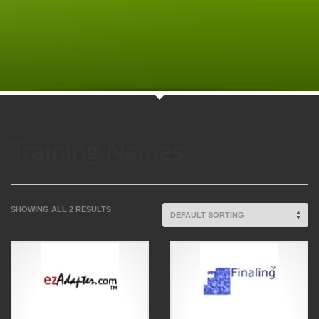
Training Names
SHOWING ALL 2 RESULTS