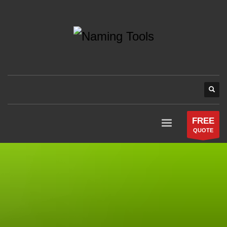
FREE
QUOTE