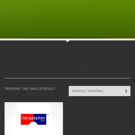
Banking Services Names
SHOWING THE SINGLE RESULT