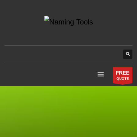
FREE
QUOTE