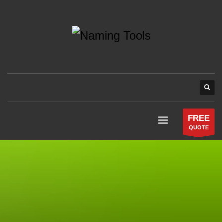
FREE
QUOTE