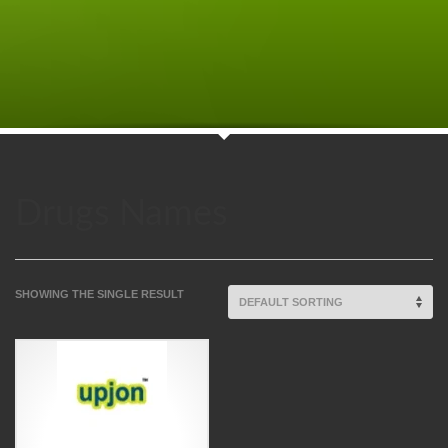
Drugs Names
SHOWING THE SINGLE RESULT