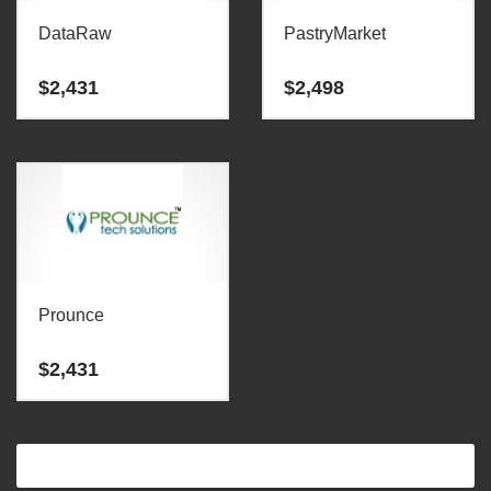
DataRaw
PastryMarket
$
2,431
$
2,498
Prounce
$
2,431