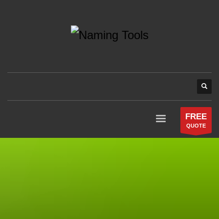
FREE
QUOTE