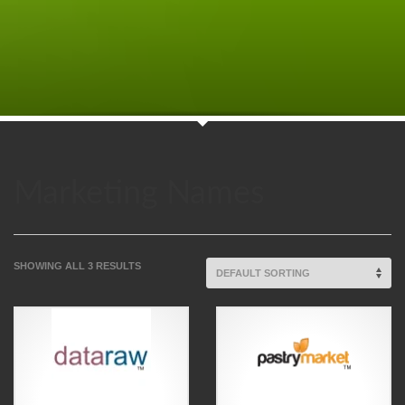
Marketing Names
SHOWING ALL 3 RESULTS