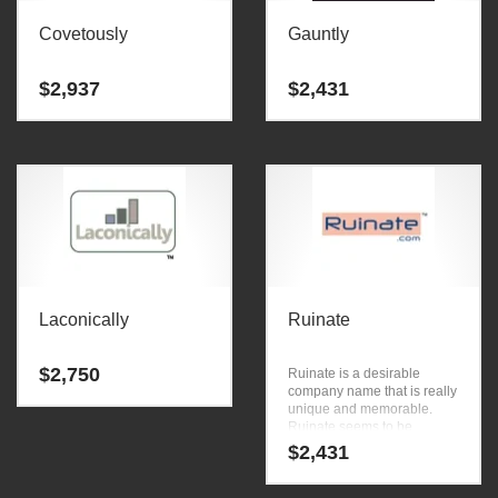
Covetously
Gauntly
$
2,937
$
2,431
Laconically
Ruinate
$
2,750
Ruinate is a desirable
company name that is really
unique and memorable.
Ruinate seems to be
perfectly suited for use in
$
2,431
words, phrases, one word,
small, reference and
general business or tech