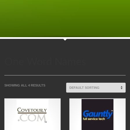
One Word Names
SHOWING ALL 4 RESULTS