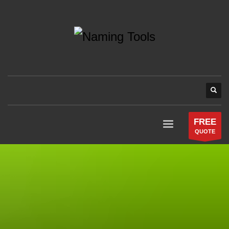
FREE
QUOTE