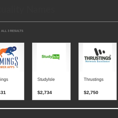
uality Names
 ALL 3 RESULTS
ings
StudyIsle
Thrustings
431
$
2,734
$
2,750