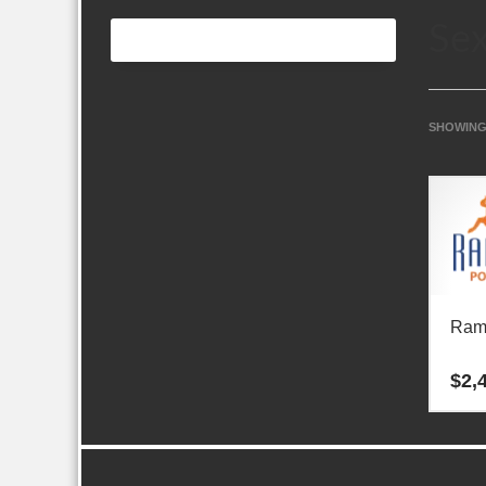
Sex
SHOWING
Ram
$
2,