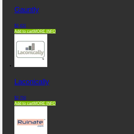
Gauntly
$
2,431
Add to cart
MORE INFO
Laconically
$
2,750
Add to cart
MORE INFO