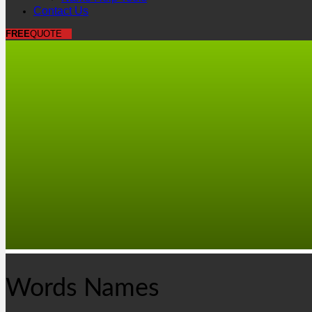
Contact Us
FREE
QUOTE
Words Names