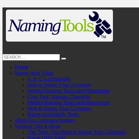
Home
Name Help Tools
A, B, C’s of Naming
How to Name Your Company
Helpful Naming Tools and Resources
Cool Tool: Naming Checklist
Helpful Naming Tools and Resources
How to Name Your Company
Name Availability Tools
Shop For Company Names
Naming Tips & Ideas
The Tools You Need to Name Your Company
Name Help Tools