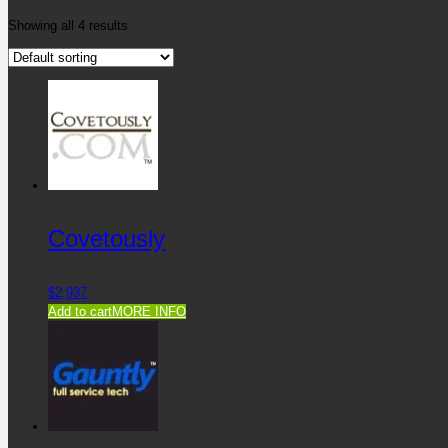
Showing all 4 results
Covetously
$
2,937
Add to cart
MORE INFO