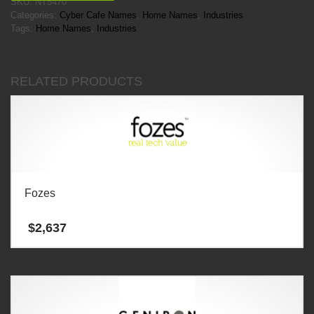
SKU:
NT5470
Categories:
Cyber Cafe Names
,
Home Names
,
Industries
Tags:
Home Names
,
Industries
RELATED PRODUCTS
Fozes
$
2,637