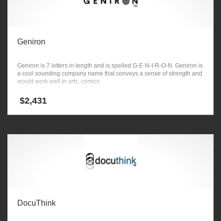
Geniron
Geniron is 7 letters in length and is spelled G-E-N-I-R-O-N. Geniron is
a cool sounding company name that conveys a sense of strength and
would work well in arts, comics.
$
2,431
DocuThink