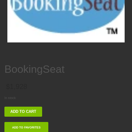
BookingSeat
$
1,928
In stock
BookingSeat
ADD TO CART
quantity
ADD TO FAVORITES