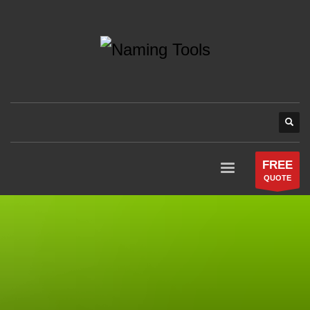
FREE
QUOTE