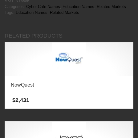
SKU:
NT6886
Categories:
Cyber Cafe Names
,
Education Names
,
Related Markets
Tags:
Education Names
,
Related Markets
RELATED PRODUCTS
NowQuest
$
2,431