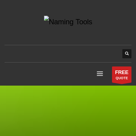
FREE
QUOTE