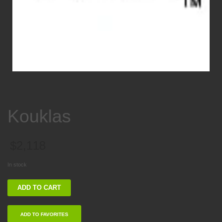
Kouklas
$
2,118
In stock
Kouklas
ADD TO CART
quantity
ADD TO FAVORITES