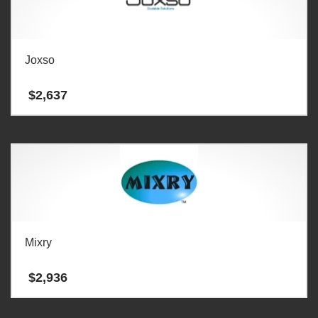
Joxso
$
2,637
Mixry
$
2,936