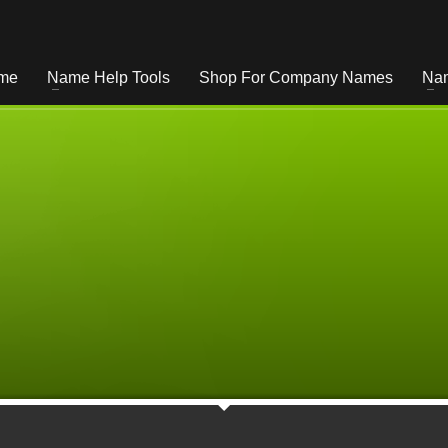
me
Name Help Tools
Shop For Company Names
Nam