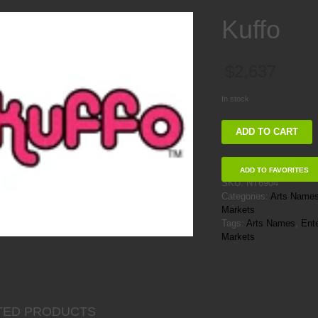
Kuffo
$
2,637
In stock
Kuffo
ADD TO CART
quantity
ADD TO FAVORITES
SKU:
NT6904
Categories:
Arts Name
Markets
Tags:
Arts Names
,
Ent
Markets
TED PRODUCTS