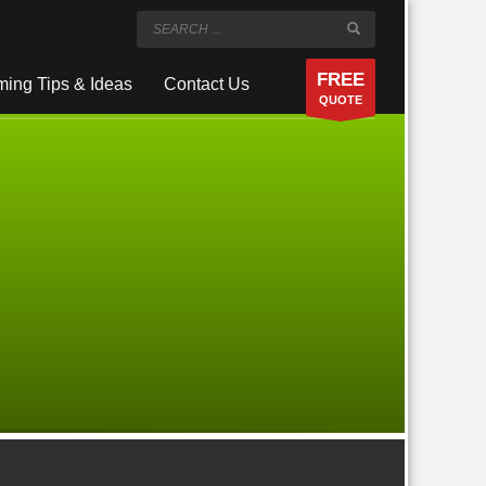
FREE
ing Tips & Ideas
Contact Us
QUOTE