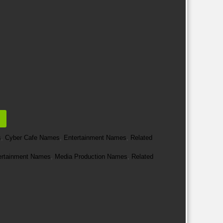
s
,
Cyber Cafe Names
,
Entertainment Names
,
Related
ertainment Names
,
Media Production Names
,
Related