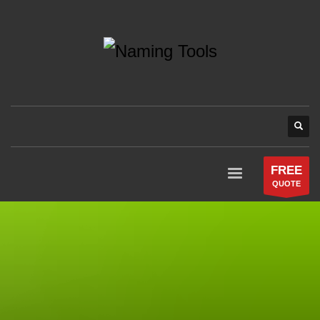
FREE
QUOTE