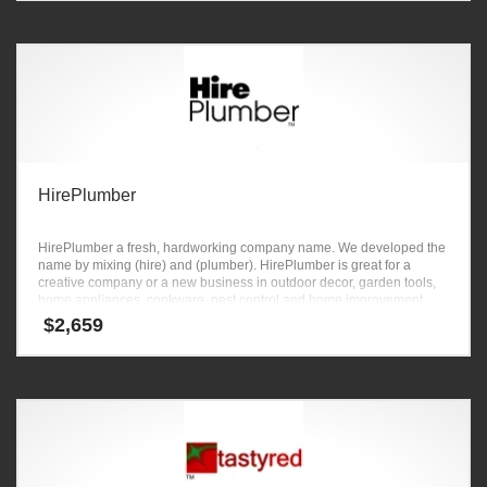
HirePlumber
HirePlumber a fresh, hardworking company name. We developed the
name by mixing (hire) and (plumber). HirePlumber is great for a
creative company or a new business in outdoor decor, garden tools,
home appliances, cookware, pest control and home improvement
ventures.
$
2,659