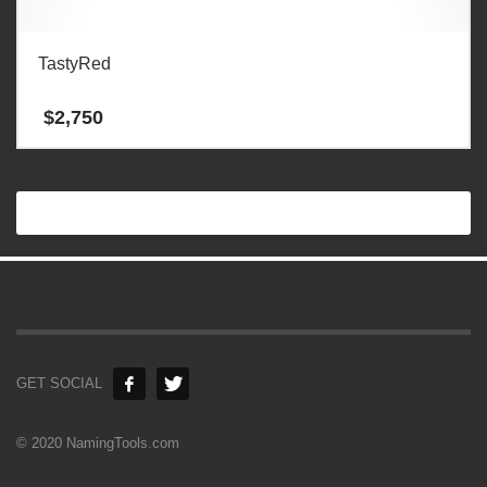
TastyRed
$
2,750
GET SOCIAL
© 2020 NamingTools.com