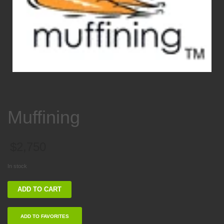
Muffining
$
2,750
In stock
Muffining
ADD TO CART
quantity
ADD TO FAVORITES