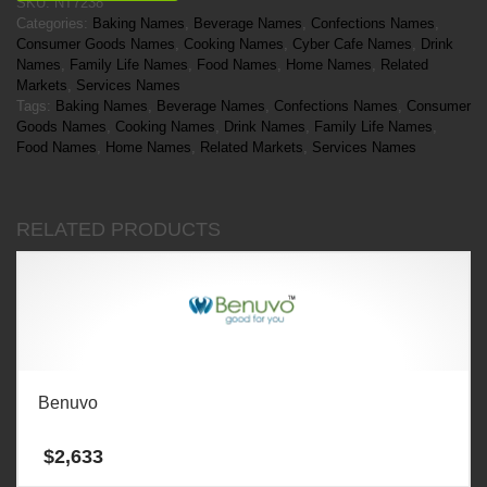
SKU:
NT7238
Categories:
Baking Names
,
Beverage Names
,
Confections Names
,
Consumer Goods Names
,
Cooking Names
,
Cyber Cafe Names
,
Drink
Names
,
Family Life Names
,
Food Names
,
Home Names
,
Related
Markets
,
Services Names
Tags:
Baking Names
,
Beverage Names
,
Confections Names
,
Consumer
Goods Names
,
Cooking Names
,
Drink Names
,
Family Life Names
,
Food Names
,
Home Names
,
Related Markets
,
Services Names
RELATED PRODUCTS
Benuvo
$
2,633