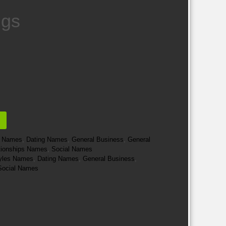
ngs
e Names
,
Dating Names
,
General Business
,
General
tionships Names
,
Social Names
styles Names
,
Dating Names
,
General Business
,
Social Names