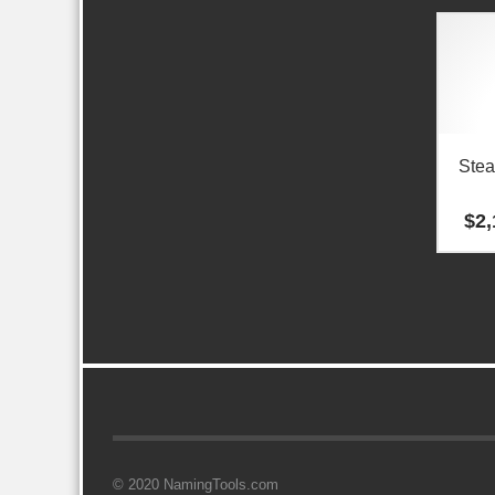
Stea
$
2,
© 2020 NamingTools.com