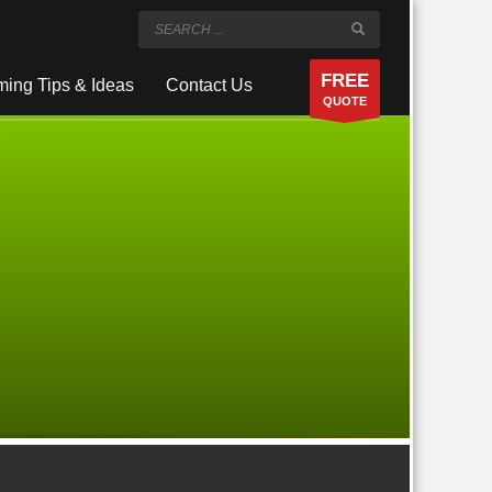
FREE
ing Tips & Ideas
Contact Us
QUOTE