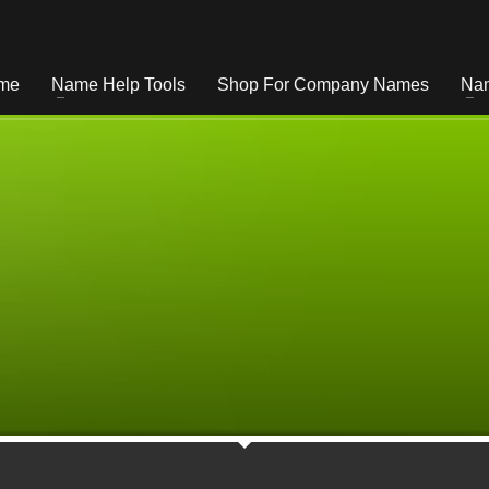
me
Name Help Tools
Shop For Company Names
Nam