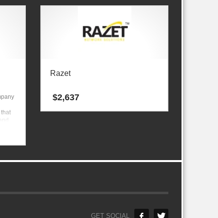
Razet
$
2,637
ompany
 that
 and
GET SOCIAL