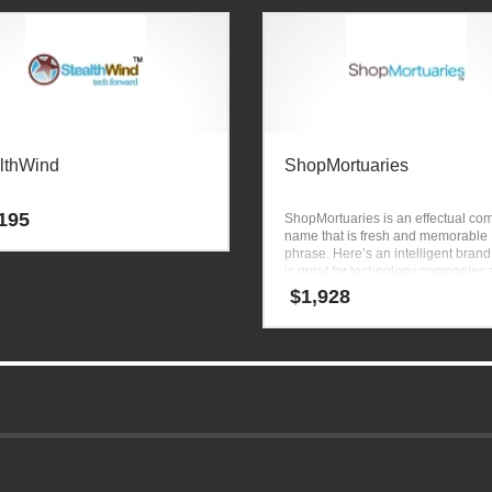
lthWind
ShopMortuaries
195
ShopMortuaries is an effectual c
name that is fresh and memorable
phrase. Here’s an intelligent brand
is great for technology companies
other markets.
$
1,928