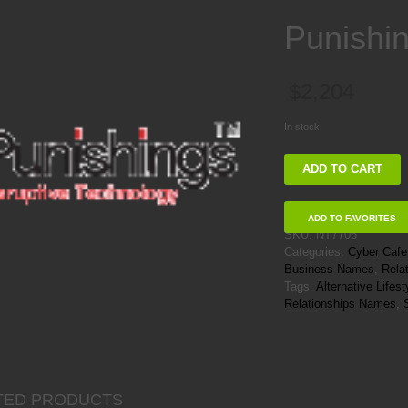
Punishi
$
2,204
In stock
Punishings
ADD TO CART
quantity
ADD TO FAVORITES
SKU:
NT7706
Categories:
Cyber Caf
Business Names
,
Rela
Tags:
Alternative Life
Relationships Names
,
TED PRODUCTS