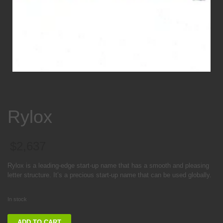
Rylox
$
2,637
Rylox is a leading-edge start-up name that has a smooth and pleasing
letter structure. It’s a precious start-up name that can be used globally.
In stock
Rylox
ADD TO CART