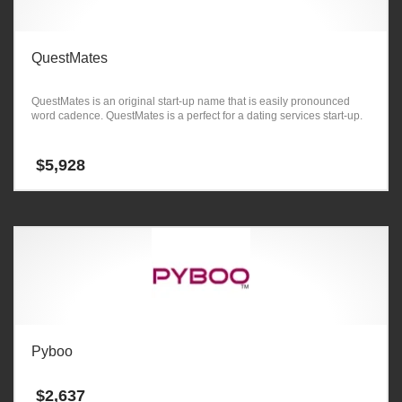
QuestMates
QuestMates is an original start-up name that is easily pronounced
word cadence. QuestMates is a perfect for a dating services start-up.
$
5,928
Pyboo
$
2,637