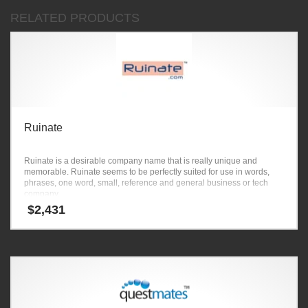
RELATED PRODUCTS
Ruinate
Ruinate is a desirable company name that is really unique and
memorable. Ruinate seems to be perfectly suited for use in words,
phrases, one word, small, reference and general business or tech
company.
$
2,431