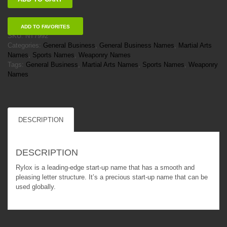
quantity
ADD TO FAVORITES
SKU:
NT7992
Categories:
General Business
,
General Business Names
,
Martial Arts
Names
,
Sports Names
,
Weaponry Names
Tags:
General Business
,
Martial Arts Names
,
Sports Names
,
Weaponry
Names
DESCRIPTION
DESCRIPTION
Rylox is a leading-edge start-up name that has a smooth and
pleasing letter structure. It’s a precious start-up name that can be
used globally.