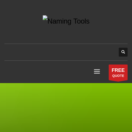
FREE
QUOTE