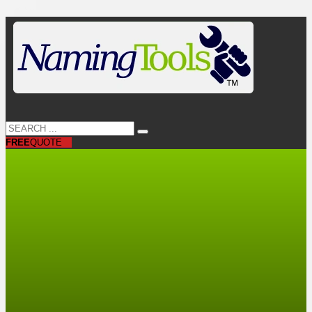
FREE
QUOTE