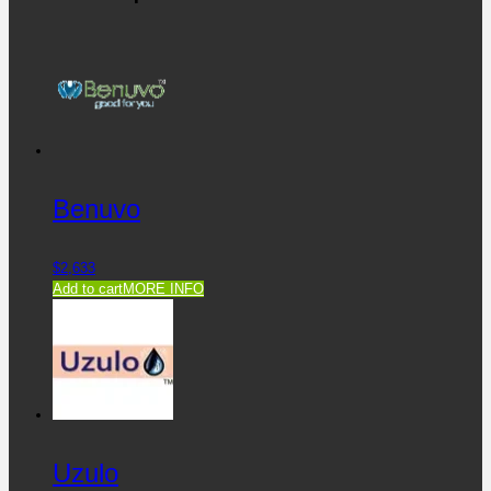
Benuvo
$
2,633
Add to cart
MORE INFO
Uzulo