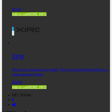
$
2,637
Add to cart
MORE INFO
Xirgi
Xirgi is five characters in length. This is an inspired brand that is a
super premium brand.
$
2,936
Add to cart
MORE INFO
GET SOCIAL