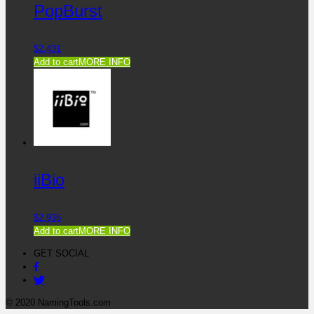
PopBurst
$
2,431
Add to cart
MORE INFO
iiBio
$
2,936
Add to cart
MORE INFO
GET SOCIAL
© 2020 NamingTools.com