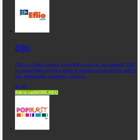
Eflio
Eflio is a sharp company name that is succinct and powerful. Eflio
is a name that conveys a sense of strength and would work well in
arts, photography, equipment, services.
$
2,637
Add to cart
MORE INFO