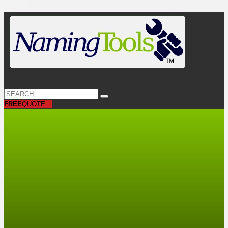
FREE
QUOTE