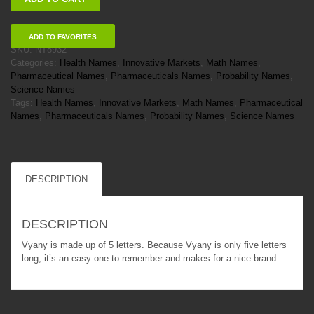
quantity
ADD TO FAVORITES
SKU:
NT8932
Categories:
Health Names
,
Innovative Markets
,
Math Names
,
Pharmaceutical Names
,
Pharmaceuticals Names
,
Probability Names
,
Science Names
Tags:
Health Names
,
Innovative Markets
,
Math Names
,
Pharmaceutical
Names
,
Pharmaceuticals Names
,
Probability Names
,
Science Names
DESCRIPTION
DESCRIPTION
Vyany is made up of 5 letters. Because Vyany is only five letters
long, it’s an easy one to remember and makes for a nice brand.