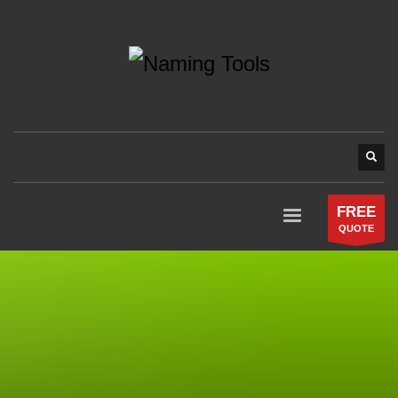
FREE
QUOTE