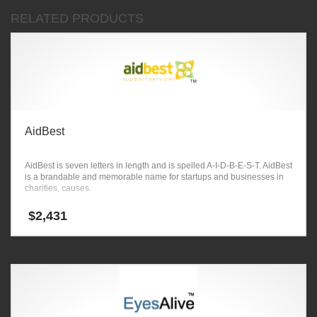
RELATED PRODUCTS
AidBest
AidBest is seven letters in length and is spelled A-I-D-B-E-S-T. AidBest
is a brandable and memorable name for startups and businesses in
charities, causes.
$
2,431