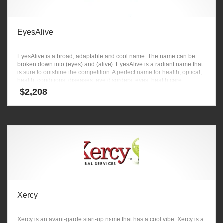
EyesAlive
EyesAlive is a broad, adaptable and cool name. The name can be
broken down into (eyes) and (alive). EyesAlive is a radiant name that
is sure to outshine the competition. A perfect name for health, optical,
health, conditions, diseases, eye disorders, eyes, health care.
$
2,208
Xercy
Xercy is an avant-garde start-up name that has a cool vibe. Xercy is a