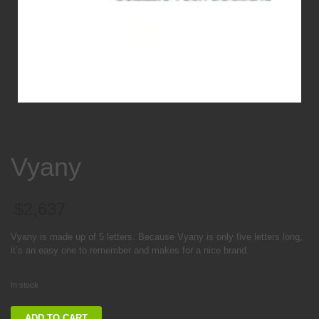
Vyany
$
2,637
Vyany is made up of 5 letters. Because Vyany is only five letters long,
it’s an easy one to remember and makes for a nice brand.
In stock
Vyany
ADD TO CART