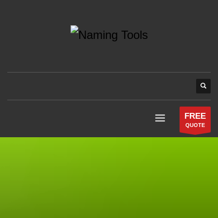
FREE
QUOTE