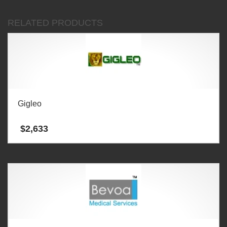
RELATED PRODUCTS
Gigleo
$
2,633