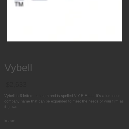
Vybell
$
2,633
Vybell is 6 letters in length and is spelled V-Y-B-E-L-L. It’s a luminous
company name that can be expanded to meet the needs of your firm as
it grows.
In stock