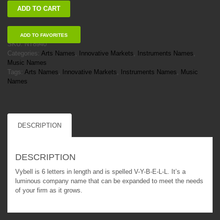
Vybell
ADD TO CART
quantity
ADD TO FAVORITES
SKU:
NT8940
Categories:
Arts Names
,
Innovative Markets
,
Instruments Names
,
Music Names
Tags:
Arts Names
,
Innovative Markets
,
Instruments Names
,
Music
Names
DESCRIPTION
DESCRIPTION
Vybell is 6 letters in length and is spelled V-Y-B-E-L-L. It’s a
luminous company name that can be expanded to meet the needs
of your firm as it grows.