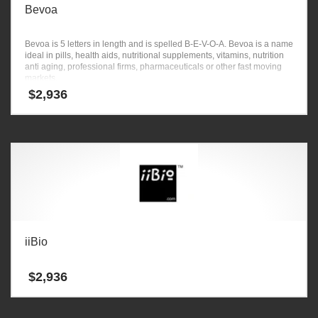
Bevoa
Bevoa is 5 letters in length and is spelled B-E-V-O-A. Bevoa is a name
ideal in pills, health aids, nutritional supplements, vitamins, nutrition
anti aging, professional firms, pharmaceuticals or other fast moving
markets.
$
2,936
iiBio
$
2,936