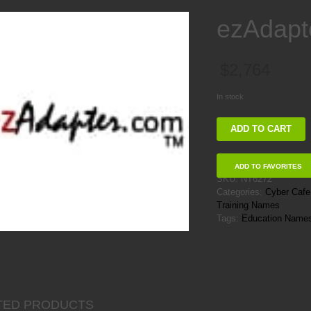
ezAdapt
$
2,764
In stock
ezAdapter
ADD TO CART
quantity
ADD TO FAVORITES
SKU:
NT6272
Categories:
Cyber Caf
Training Names
Tags:
Education Name
TED PRODUCTS