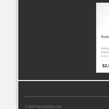
Aux
Auxcy
that i
highly
in hea
educa
$
2,
relate
© 2020 NamingTools.com