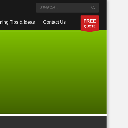
FREE
ing Tips & Ideas
Contact Us
QUOTE