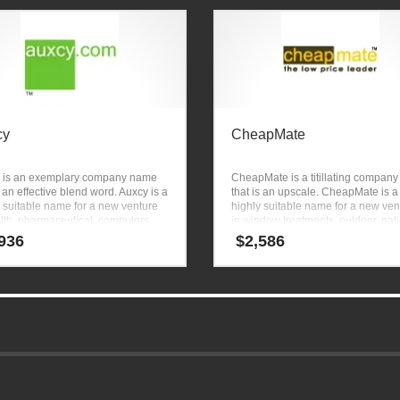
cy
CheapMate
 is an exemplary company name
CheapMate is a titillating compan
s an effective blend word. Auxcy is a
that is an upscale. CheapMate is a
 suitable name for a new venture
highly suitable name for a new ven
lth, pharmaceutical, computers,
in window treatments, outdoor, pat
tion and other pharmaceutical
furniture, silk flowers, bedroom furn
936
$
2,586
d businesses.
luxury bedding, shopping and
ecommerce sites.