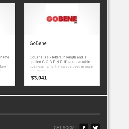
GoBene
y name
GoBene is six letters in length and is
spelled G-O-B-E-N-E. It’s a remarkable
ture
business name that can be used in many
io
industries.
iture,
$
3,041
GET SOCIAL