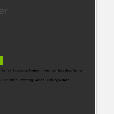
er
e Names
,
Education Names
,
Industries
,
Investing Names
,
s
,
Industries
,
Investing Names
,
Training Names