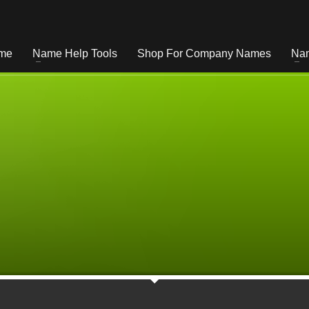
me
Name Help Tools
Shop For Company Names
Nam