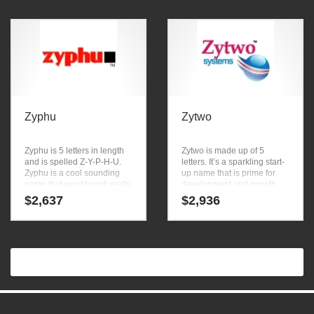
Zyphu
Zytwo
Zyphu is 5 letters in length
Zytwo is made up of 5
and is spelled Z-Y-P-H-U.
letters. It’s a sparkling start-
Zyphu is a cool sounding
up name that is prime for
name that would work really
development and growth.
well in food, products,
$
2,637
$
2,936
condiments, seasonings
and other innovative
markets or other high
growth industry.