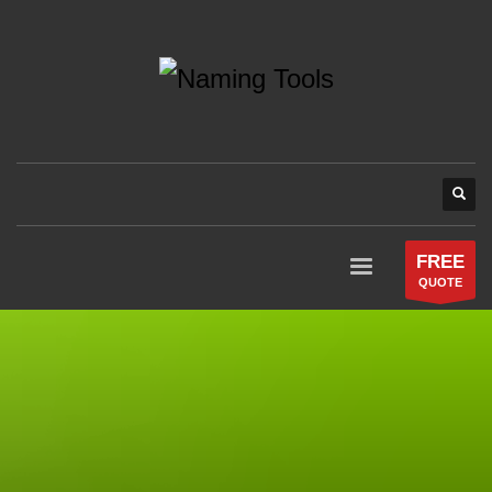
FREE
QUOTE