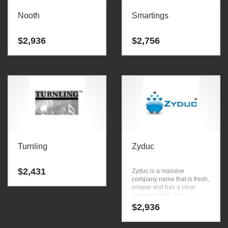
Nooth
Smartings
$
2,936
$
2,756
Turnling
Zyduc
$
2,431
Zyduc is a massive
company name that is fresh,
unique and has a clear
pronunciation. Zyduc is a
great name for anything
$
2,936
involving business.