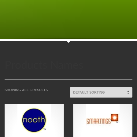
Products Names
SHOWING ALL 6 RESULTS